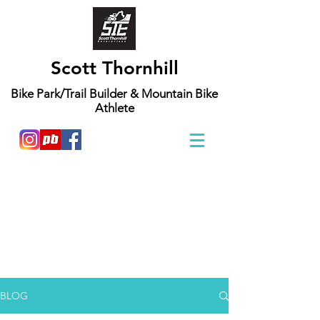
Scott Thornhill
Bike Park/Trail Builder & Mountain Bike
Athlete
"Mountain biking has been a passion of mine
since a very young age. I grew up building and
riding local spots with my friends. Mountain
biking is so awesome because I can continue to
push my personal limits on and off the bike.
These blogs are mostly about building, riding,
and the communities I visit and get to be a part
of. These two wheeled adventures continue to
build and define me as a person."
BLOG