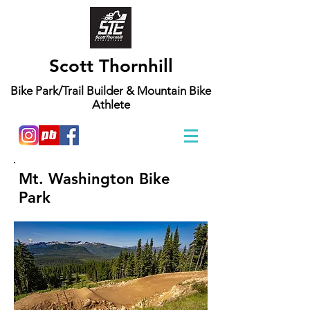
Scott Thornhill
Bike Park/Trail Builder & Mountain Bike
Athlete
Mt. Washington Bike
Park