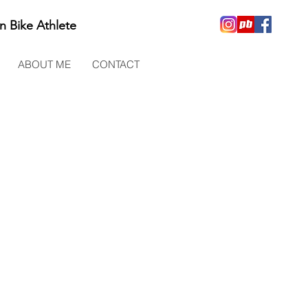
n Bike Athlete
ABOUT ME
CONTACT