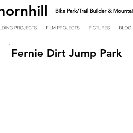
hornhill
Bike Park/Trail Builder & Mountai
LDING PROJECTS
FILM PROJECTS
PICTURES
BLOG
Fernie Dirt Jump Park