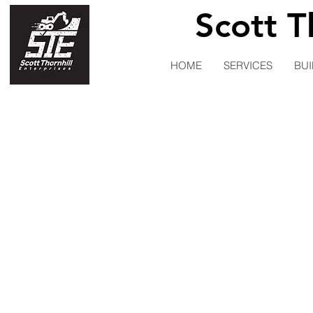
Scott T
HOME
SERVICES
BUI