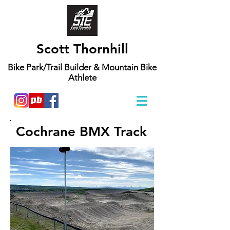
Scott Thornhill
Bike Park/Trail Builder & Mountain Bike
Athlete
Cochrane BMX Track